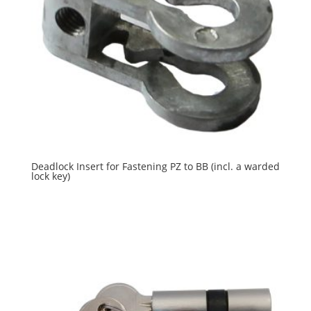
Deadlock Insert for Fastening PZ to BB (incl. a warded
lock key)