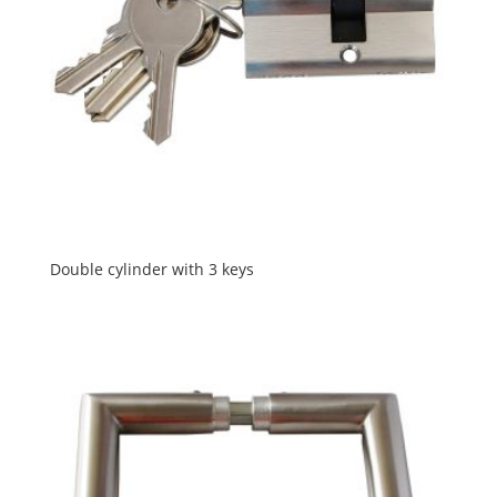
Double cylinder with 3 keys