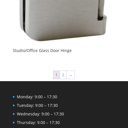
Studio/Office Glass Door Hinge
1
2
→
Monday: 9:00 – 17:30
Tuesday: 9:00 – 17:30
Wednesday: 9:00 – 17:30
Thursday: 9:00 – 17:30