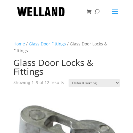
Home
/
Glass Door Fittings
/ Glass Door Locks &
Fittings
Glass Door Locks &
Fittings
Showing 1–9 of 12 results