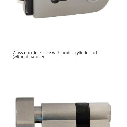
Glass door lock case with profile cylinder hole
(without handle)