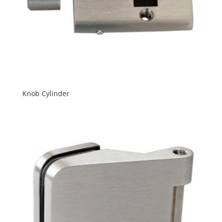
Knob Cylinder