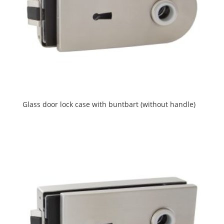
Glass door lock case with buntbart (without handle)