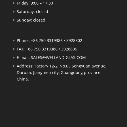
Friday: 9:00 – 17:30
Saturday: closed
Sunday: closed
Phone: +86 750 3319386 / 3928802
FAX: +86 750 3319386 / 3928806
E-mail: SALES@WELLAND-GLAS.COM
Address: Factory 12-2, No.65 Songyuan avenue,
Duruan, Jiangmen city, Guangdong province,
China.