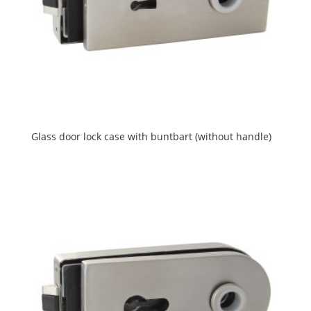
Glass door lock case with buntbart (without handle)