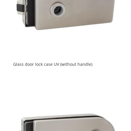
Glass door lock case UV (without handle)