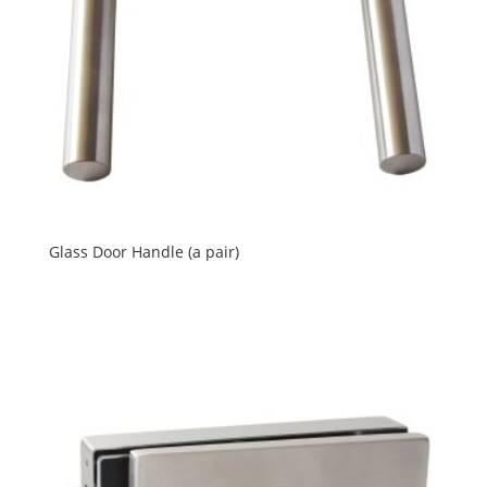
Glass Door Handle (a pair)