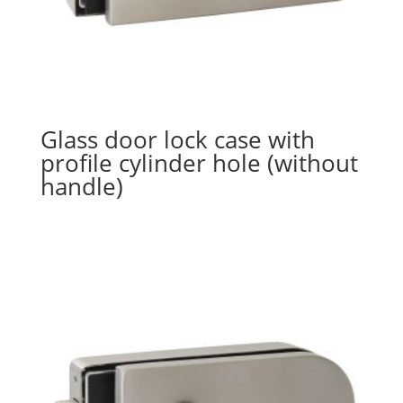
Glass door lock case with
profile cylinder hole (without
handle)