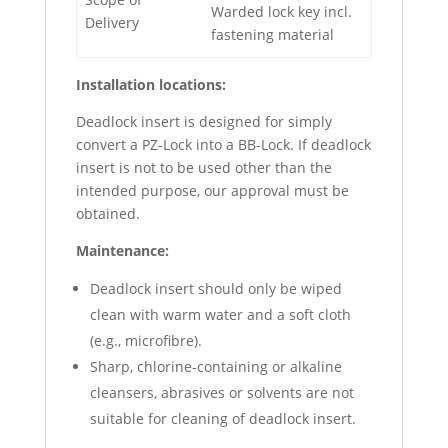
Warded lock key incl.
Delivery
fastening material
Installation locations:
Deadlock insert is designed for simply
convert a PZ-Lock into a BB-Lock. If deadlock
insert is not to be used other than the
intended purpose, our approval must be
obtained.
Maintenance:
Deadlock insert should only be wiped
clean with warm water and a soft cloth
(e.g., microfibre).
Sharp, chlorine-containing or alkaline
cleansers, abrasives or solvents are not
suitable for cleaning of deadlock insert.