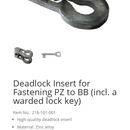
Deadlock Insert for
Fastening PZ to BB (incl. a
warded lock key)
Item No.: 218-101-001
High-quality deadlock insert
Material: Zinc alloy