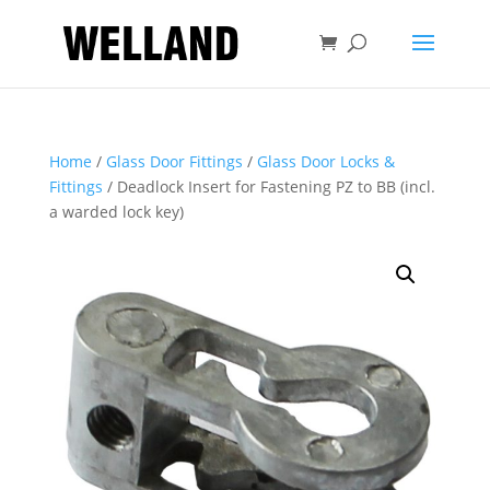
Home
/
Glass Door Fittings
/
Glass Door Locks &
Fittings
/ Deadlock Insert for Fastening PZ to BB (incl.
a warded lock key)