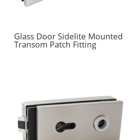
Glass Door Sidelite Mounted
Transom Patch Fitting