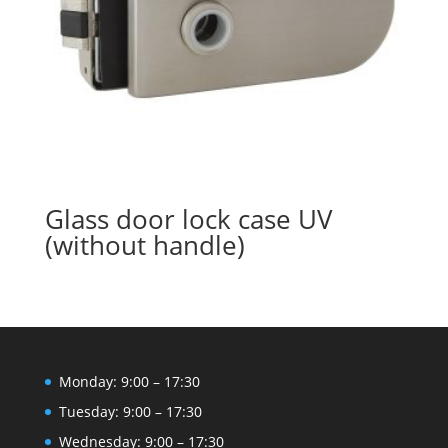
Glass door lock case UV
(without handle)
Monday: 9:00 – 17:30
Tuesday: 9:00 – 17:30
Wednesday: 9:00 – 17:30