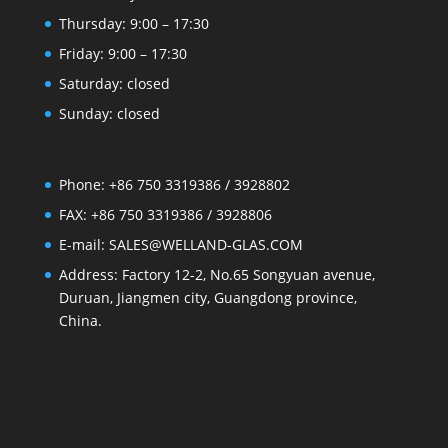
Thursday: 9:00 – 17:30
Friday: 9:00 – 17:30
Saturday: closed
Sunday: closed
Phone: +86 750 3319386 / 3928802
FAX: +86 750 3319386 / 3928806
E-mail: SALES@WELLAND-GLAS.COM
Address: Factory 12-2, No.65 Songyuan avenue,
Duruan, Jiangmen city, Guangdong province,
China.