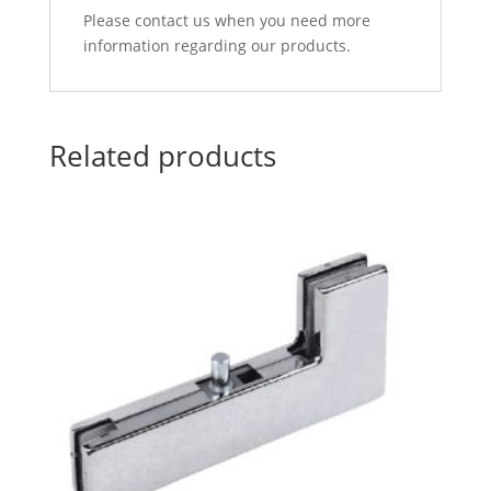
Please contact us when you need more
information regarding our products.
Related products