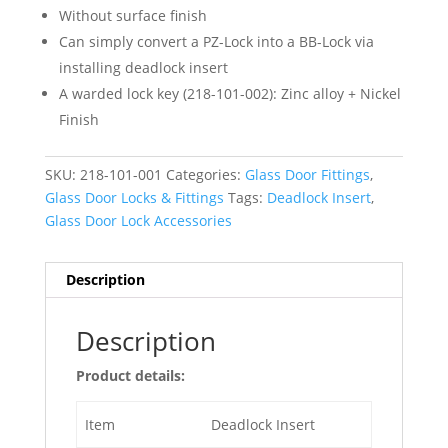
Without surface finish
Can simply convert a PZ-Lock into a BB-Lock via
installing deadlock insert
A warded lock key (218-101-002): Zinc alloy + Nickel
Finish
SKU:
218-101-001
Categories:
Glass Door Fittings
,
Glass Door Locks & Fittings
Tags:
Deadlock Insert
,
Glass Door Lock Accessories
Description
Description
Product details:
Item
Deadlock Insert