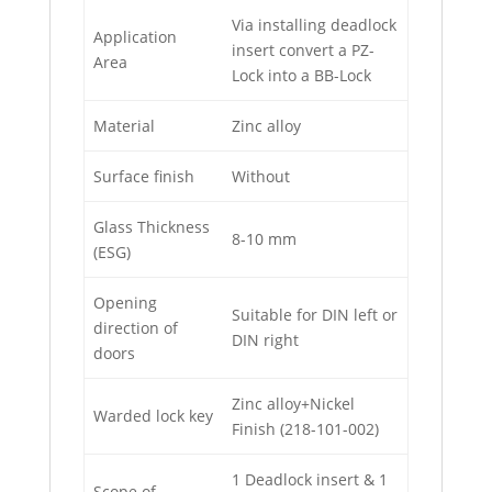
Via installing deadlock
Application
insert convert a PZ-
Area
Lock into a BB-Lock
Material
Zinc alloy
Surface finish
Without
Glass Thickness
8-10 mm
(ESG)
Opening
Suitable for DIN left or
direction of
DIN right
doors
Zinc alloy+Nickel
Warded lock key
Finish (218-101-002)
1 Deadlock insert & 1
Scope of