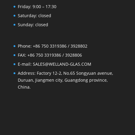
Friday: 9:00 – 17:30
Saturday: closed
Sunday: closed
Phone: +86 750 3319386 / 3928802
FAX: +86 750 3319386 / 3928806
E-mail: SALES@WELLAND-GLAS.COM
Address: Factory 12-2, No.65 Songyuan avenue,
Duruan, Jiangmen city, Guangdong province,
China.