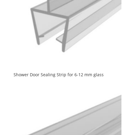
Shower Door Sealing Strip for 6-12 mm glass