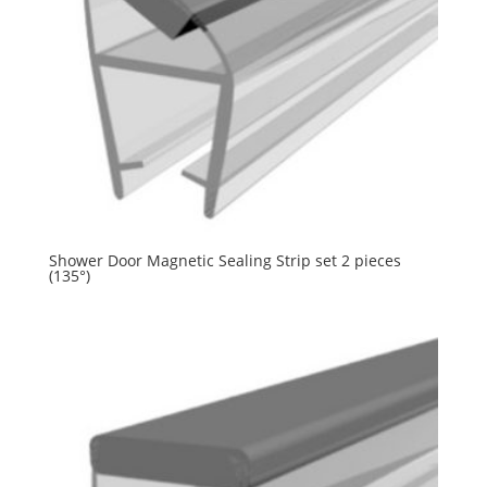
Shower Door Magnetic Sealing Strip set 2 pieces
(135°)