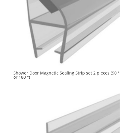
Shower Door Magnetic Sealing Strip set 2 pieces (90 °
or 180 °)