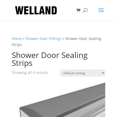
Home
/
Shower Door Fittings
/ Shower Door Sealing
Strips
Shower Door Sealing
Strips
Showing all 6 results