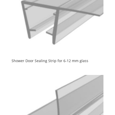
Shower Door Sealing Strip for 6-12 mm glass