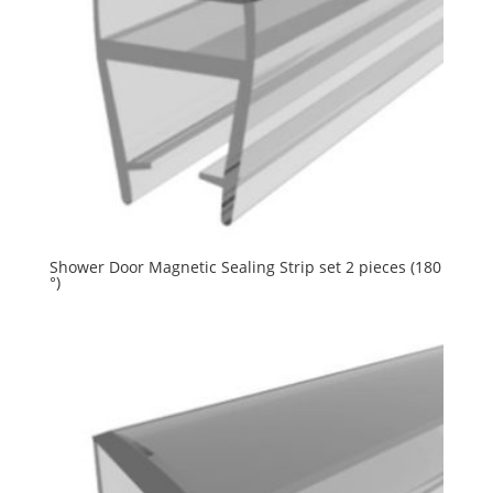
Shower Door Magnetic Sealing Strip set 2 pieces (180
°)