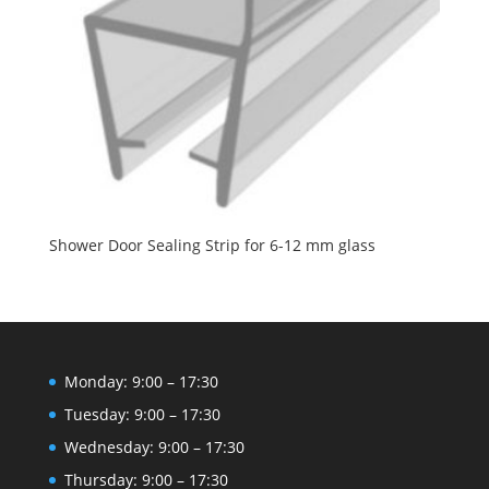
Shower Door Sealing Strip for 6-12 mm glass
Monday: 9:00 – 17:30
Tuesday: 9:00 – 17:30
Wednesday: 9:00 – 17:30
Thursday: 9:00 – 17:30