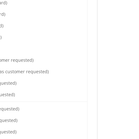
ard)
rd)
d)
)
tomer requested)
(as customer requested)
quested)
uested)
requested)
equested)
quested)