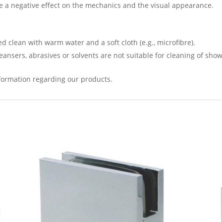
 a negative effect on the mechanics and the visual appearance.
 clean with warm water and a soft cloth (e.g., microfibre).
leansers, abrasives or solvents are not suitable for cleaning of sho
formation regarding our products.