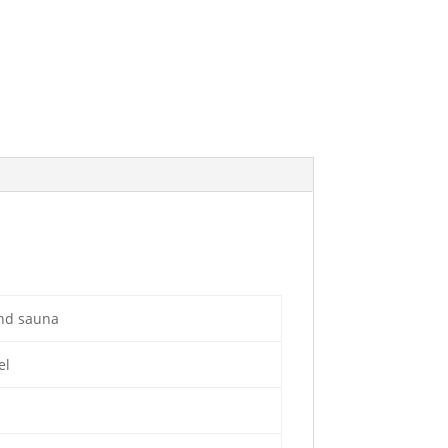
and sauna
el