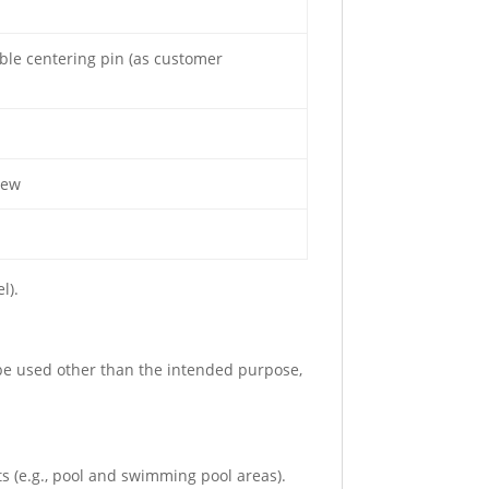
able centering pin (as customer
rew
l).
 be used other than the intended purpose,
s (e.g., pool and swimming pool areas).