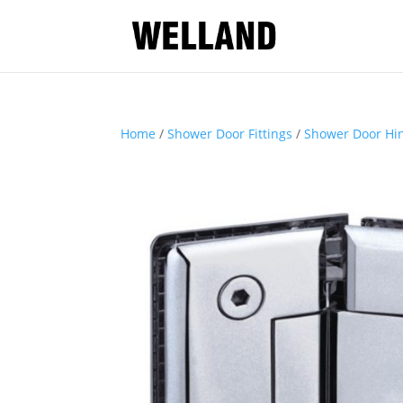
Home
/
Shower Door Fittings
/
Shower Door Hi