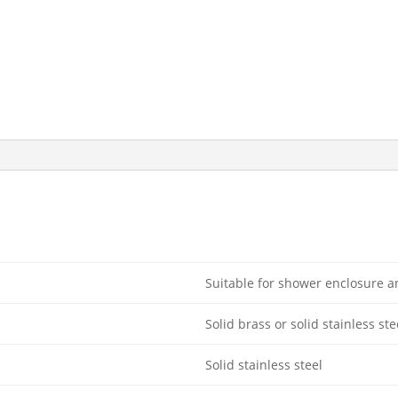
Suitable for shower enclosure 
Solid brass or solid stainless ste
Solid stainless steel