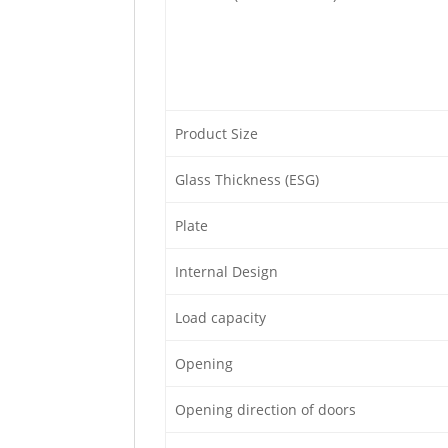
Product Size
Glass Thickness (ESG)
Plate
Internal Design
Load capacity
Opening
Opening direction of doors