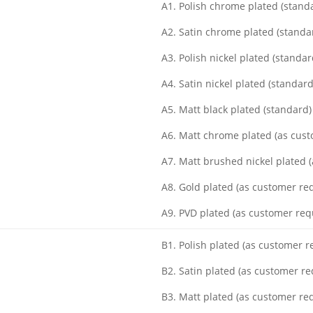
A1. Polish chrome plated (stand
A2. Satin chrome plated (standa
A3. Polish nickel plated (standar
A4. Satin nickel plated (standard
A5. Matt black plated (standard)
A6. Matt chrome plated (as cus
A7. Matt brushed nickel plated 
A8. Gold plated (as customer re
A9. PVD plated (as customer req
B1. Polish plated (as customer 
B2. Satin plated (as customer r
B3. Matt plated (as customer re