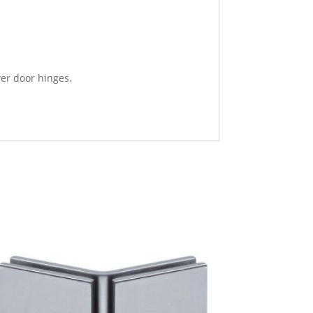
wer door hinges.