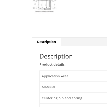
Description
Description
Product details:
Application Area
Material
Centering pin and spring