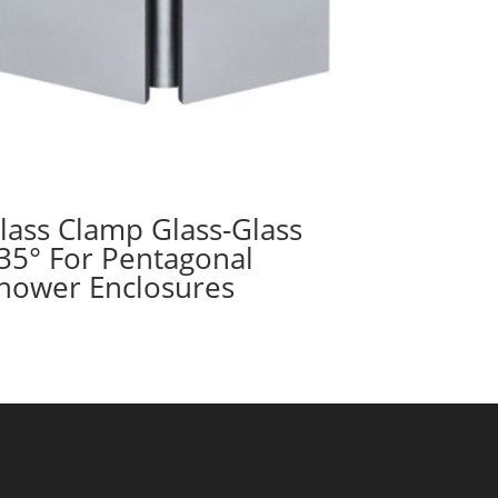
lass Clamp Glass-Glass
35° For Pentagonal
hower Enclosures