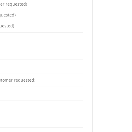
mer requested)
quested)
uested)
ustomer requested)