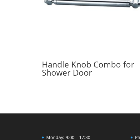
Handle Knob Combo for
Shower Door
Monday: 9:00 – 17:30
Ph