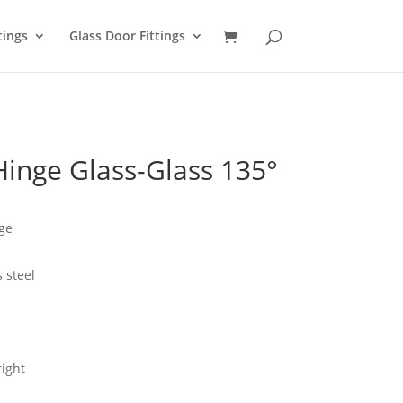
tings
Glass Door Fittings
inge Glass-Glass 135°
ge
s steel
right