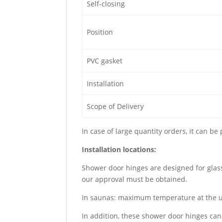
Self-closing
Position
PVC gasket
Installation
Scope of Delivery
In case of large quantity orders, it can be
Installation locations:
Shower door hinges are designed for glas
our approval must be obtained.
In saunas: maximum temperature at the u
In addition, these shower door hinges can