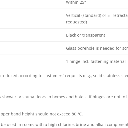
Within 25°
Vertical (standard) or 5° retract
requested)
Black or transparent
Glass borehole is needed for sc
1 hinge incl. fastening material
 produced according to customers’ requests (e.g., solid stainless stee
s shower or sauna doors in homes and hotels. If hinges are not to
pper band height should not exceed 80 °C.
 be used in rooms with a high chlorine, brine and alkali component