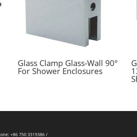
Glass Clamp Glass-Wall 90°
G
For Shower Enclosures
1
S
one: +86 750 3319386 /