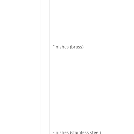
Finishes (brass)
Finishes (stainless steel)