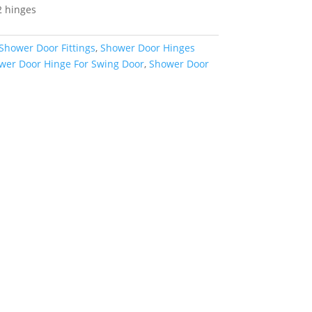
2 hinges
Shower Door Fittings
,
Shower Door Hinges
wer Door Hinge For Swing Door
,
Shower Door