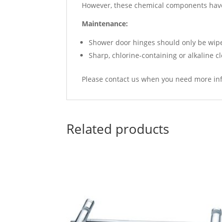
However, these chemical components have
Maintenance:
Shower door hinges should only be wiped
Sharp, chlorine-containing or alkaline c
Please contact us when you need more in
Related products