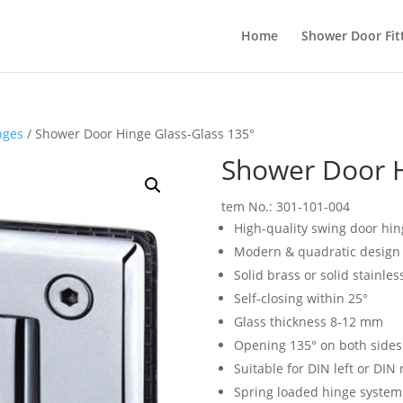
Home
Shower Door Fit
nges
/ Shower Door Hinge Glass-Glass 135°
Shower Door H
tem No.: 301-101-004
High-quality swing door hin
Modern & quadratic design
Solid brass or solid stainles
Self-closing within 25°
Glass thickness 8-12 mm
Opening 135° on both sides
Suitable for DIN left or DIN 
Spring loaded hinge system