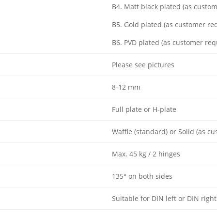
B4. Matt black plated (as custo
B5. Gold plated (as customer re
B6. PVD plated (as customer req
Please see pictures
8-12 mm
Full plate or H-plate
Waffle (standard) or Solid (as c
Max. 45 kg / 2 hinges
135° on both sides
Suitable for DIN left or DIN right