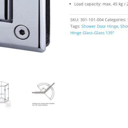
Load capacity: max. 45 kg / 
SKU:
301-101-004
Categories:
Tags:
Shower Door Hinge
,
Sho
Hinge Glass-Glass 135°