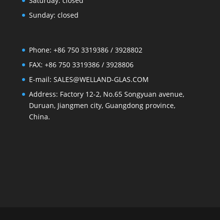
Saturday: closed
Sunday: closed
Phone: +86 750 3319386 / 3928802
FAX: +86 750 3319386 / 3928806
E-mail: SALES@WELLAND-GLAS.COM
Address: Factory 12-2, No.65 Songyuan avenue,
Duruan, Jiangmen city, Guangdong province,
China.