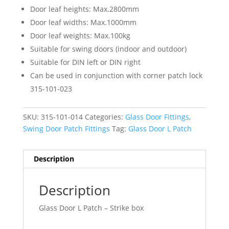
Door leaf heights: Max.2800mm
Door leaf widths: Max.1000mm
Door leaf weights: Max.100kg
Suitable for swing doors (indoor and outdoor)
Suitable for DIN left or DIN right
Can be used in conjunction with corner patch lock
315-101-023
SKU:
315-101-014
Categories:
Glass Door Fittings
,
Swing Door Patch Fittings
Tag:
Glass Door L Patch
Description
Description
Glass Door L Patch – Strike box