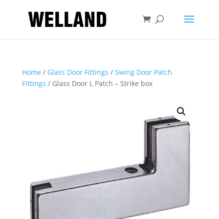
Home
/
Glass Door Fittings
/
Swing Door Patch
Fittings
/ Glass Door L Patch – Strike box