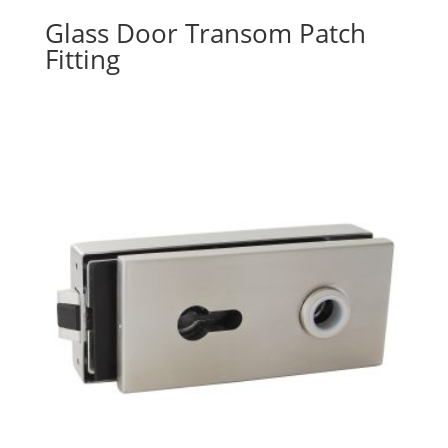
Glass Door Transom Patch
Fitting