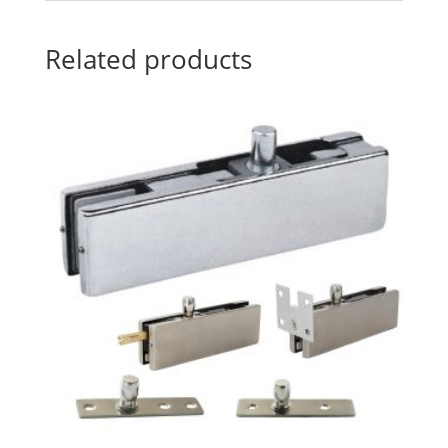
Related products