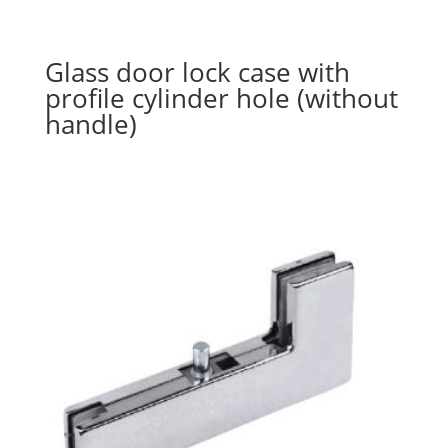
Glass door lock case with
profile cylinder hole (without
handle)