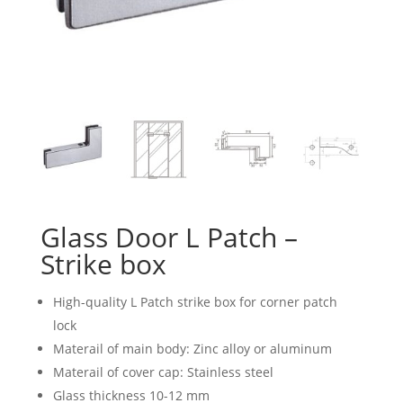
Glass Door L Patch –
Strike box
High-quality L Patch strike box for corner patch
lock
Materail of main body: Zinc alloy or aluminum
Materail of cover cap: Stainless steel
Glass thickness 10-12 mm