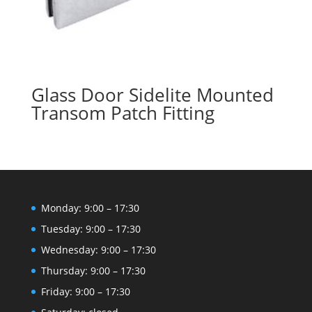
Glass Door Sidelite Mounted
Transom Patch Fitting
Monday: 9:00 – 17:30
Tuesday: 9:00 – 17:30
Wednesday: 9:00 – 17:30
Thursday: 9:00 – 17:30
Friday: 9:00 – 17:30