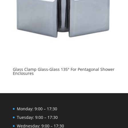
Glass Clamp Glass-Glass 135° For Pentagonal Shower
Enclosures
Monday: 9:00 – 17:30
Tuesday: 9:00 – 17:30
Wednesday: 9:00 – 17:30