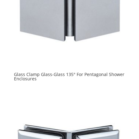
Glass Clamp Glass-Glass 135° For Pentagonal Shower
Enclosures