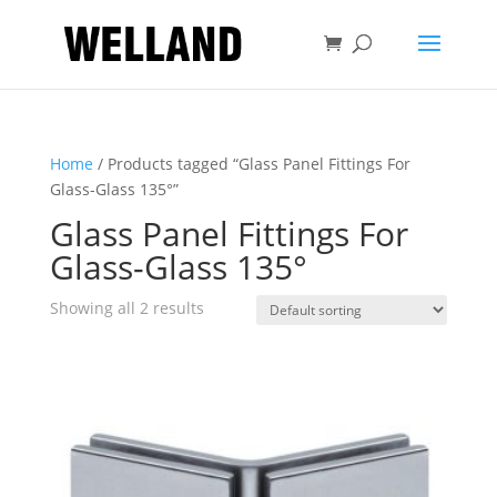
Home
/ Products tagged “Glass Panel Fittings For
Glass-Glass 135°”
Glass Panel Fittings For
Glass-Glass 135°
Showing all 2 results