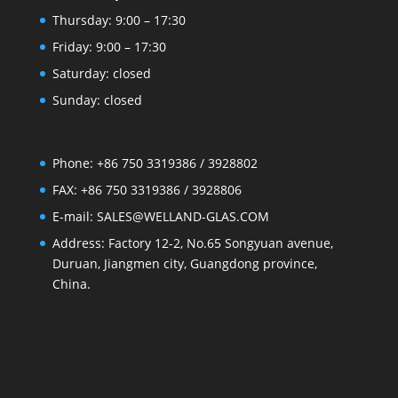
Thursday: 9:00 – 17:30
Friday: 9:00 – 17:30
Saturday: closed
Sunday: closed
Phone: +86 750 3319386 / 3928802
FAX: +86 750 3319386 / 3928806
E-mail: SALES@WELLAND-GLAS.COM
Address: Factory 12-2, No.65 Songyuan avenue,
Duruan, Jiangmen city, Guangdong province,
China.