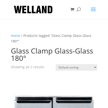
Home
/ Products tagged “Glass Clamp Glass-Glass
180°”
Glass Clamp Glass-Glass
180°
Showing all 2 results