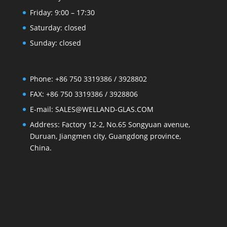
Friday: 9:00 – 17:30
Saturday: closed
Sunday: closed
Phone: +86 750 3319386 / 3928802
FAX: +86 750 3319386 / 3928806
E-mail: SALES@WELLAND-GLAS.COM
Address: Factory 12-2, No.65 Songyuan avenue,
Duruan, Jiangmen city, Guangdong province,
China.