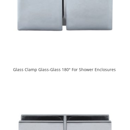
Glass Clamp Glass-Glass 180° For Shower Enclosures