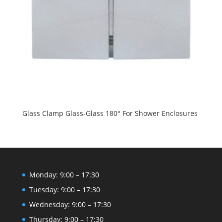
Glass Clamp Glass-Glass 180° For Shower Enclosures
Monday: 9:00 – 17:30
Tuesday: 9:00 – 17:30
Wednesday: 9:00 – 17:30
Thursday: 9:00 – 17:30