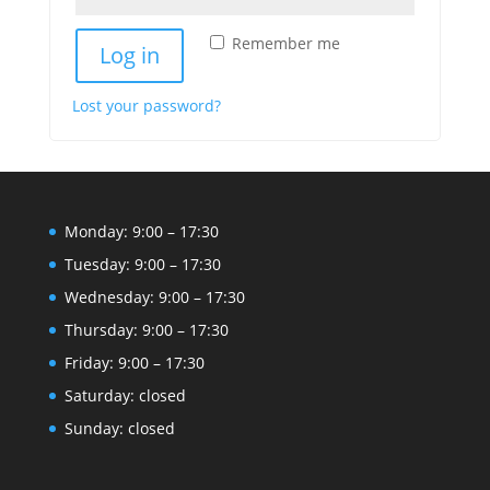
Remember me
Log in
Lost your password?
Monday: 9:00 – 17:30
Tuesday: 9:00 – 17:30
Wednesday: 9:00 – 17:30
Thursday: 9:00 – 17:30
Friday: 9:00 – 17:30
Saturday: closed
Sunday: closed