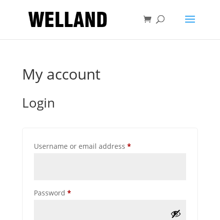
My account
Login
Required
Username or email address
*
Required
Password
*